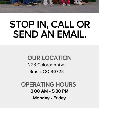
STOP IN, CALL OR
SEND AN EMAIL.
OUR LOCATION
223 Colorado Ave
Brush, CO 80723
OPERATING HOURS
8:00 AM - 5:30 PM
Monday - Friday