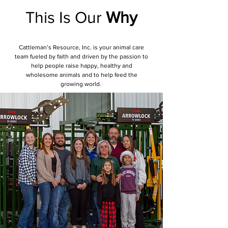
This Is Our
Why
Cattleman’s Resource, Inc. is your animal care
team fueled by faith and driven by the passion to
help people raise happy, healthy and
wholesome animals and to help feed the
growing world.