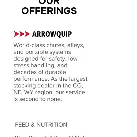
OUR
OFFERINGS
World-class chutes, alleys,
and portable systems
designed for safety, low-
stress handling, and
decades of durable
performance. As the largest
stocking dealer in the CO,
NE, WY region, our service
is second to none.
FEED & NUTRITION