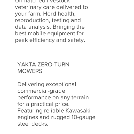
Unmatched livestock
veterinary care delivered to
your farm. Herd health,
reproduction, testing and
data analysis. Bringing the
best mobile equipment for
peak efficiency and safety.
YAKTA ZERO-TURN
MOWERS
Delivering exceptional
commercial-grade
performance on any terrain
for a practical price.
F
eaturing reliable Kawasaki
engines and rugged 10-gauge
steel decks.