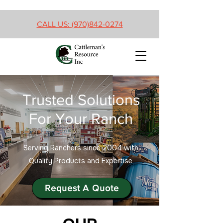
CALL US: (970)842-0274
Trusted Solutions
For Your Ranch
Serving Ranchers since 2004 with
Quality Products and Expertise
Request A Quote