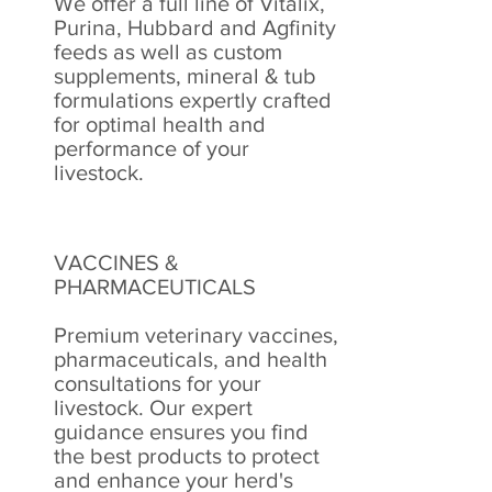
We offer a full line of Vitalix,
Purina, Hubbard and Agfinity
feeds as well as custom
supplements, mineral & tub
formulations expertly crafted
for optimal health and
performance of your
livestock.
VACCINES &
PHARMACEUTICALS
Premium veterinary vaccines,
pharmaceuticals, and health
consultations for your
livestock. Our expert
guidance ensures you find
the best products to protect
and enhance your herd's