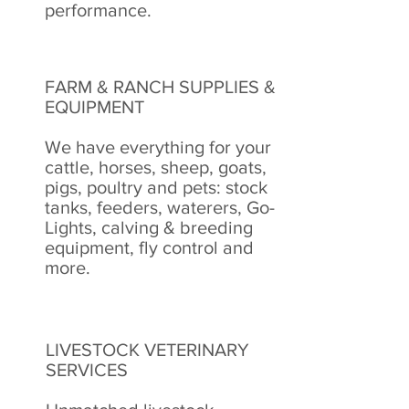
performance.
FARM & RANCH SUPPLIES &
EQUIPMENT
We have everything for your
cattle, horses, sheep, goats,
pigs, poultry and pets: stock
tanks, feeders, waterers, Go-
Lights, calving & breeding
equipment, fly control and
more.
LIVESTOCK VETERINARY
SERVICES